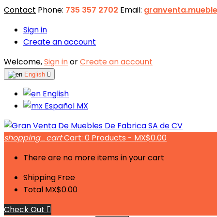
Contact
Phone:
735 357 2702
Email:
granventa.muebl
Sign in
Create an account
Welcome,
Sign in
or
Create an account
English

English
Español MX
shopping_cart
Cart:
0
Products - MX$0.00
There are no more items in your cart
Shipping
Free
Total
MX$0.00
Check Out
