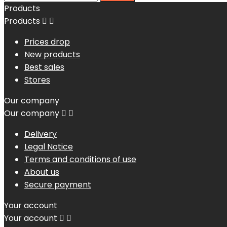
Products
Products


Prices drop
New products
Best sales
Stores
Our company
Our company


Delivery
Legal Notice
Terms and conditions of use
About us
Secure payment
Your account
Your account

