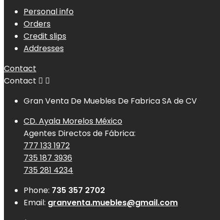
Personal info
Orders
Credit slips
Addresses
Contact
Contact


Gran Venta De Muebles De Fabrica SA de CV
CD. Ayala Morelos México
Agentes Directos de Fábrica:
777 133 1972
735 187 3936
735 281 4234
Phone:
735 357 2702
Email:
granventa.muebles@gmail.com