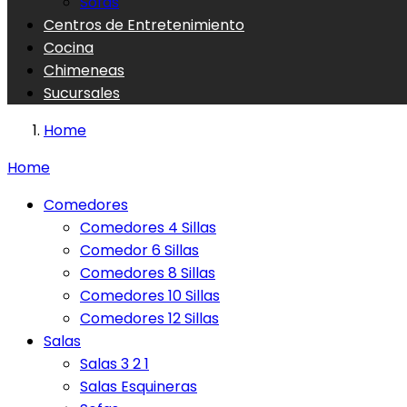
Sofas
Centros de Entretenimiento
Cocina
Chimeneas
Sucursales
Home
Home
Comedores
Comedores 4 Sillas
Comedor 6 Sillas
Comedores 8 Sillas
Comedores 10 Sillas
Comedores 12 Sillas
Salas
Salas 3 2 1
Salas Esquineras