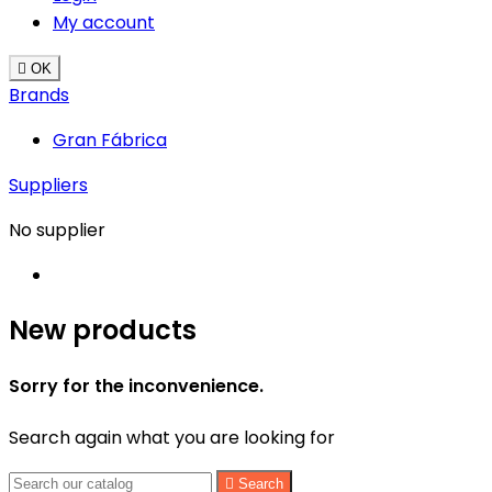
My account

OK
Brands
Gran Fábrica
Suppliers
No supplier
New products
Sorry for the inconvenience.
Search again what you are looking for

Search