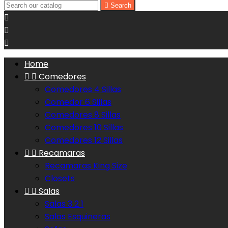

Search



Home


Comedores
Comedores 4 Sillas
Comedor 6 Sillas
Comedores 8 Sillas
Comedores 10 Sillas
Comedores 12 Sillas


Recamaras
Recamaras King Size
Closets


Salas
Salas 3 2 1
Salas Esquineras