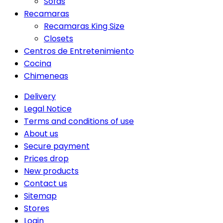
Sofas
Recamaras
Recamaras King Size
Closets
Centros de Entretenimiento
Cocina
Chimeneas
Delivery
Legal Notice
Terms and conditions of use
About us
Secure payment
Prices drop
New products
Contact us
Sitemap
Stores
Login