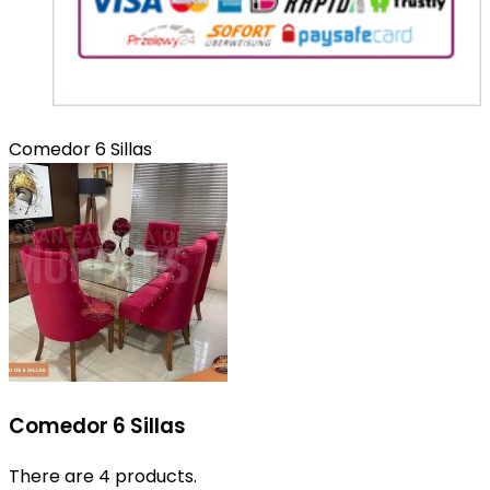
Comedor 6 Sillas
Comedor 6 Sillas
There are 4 products.