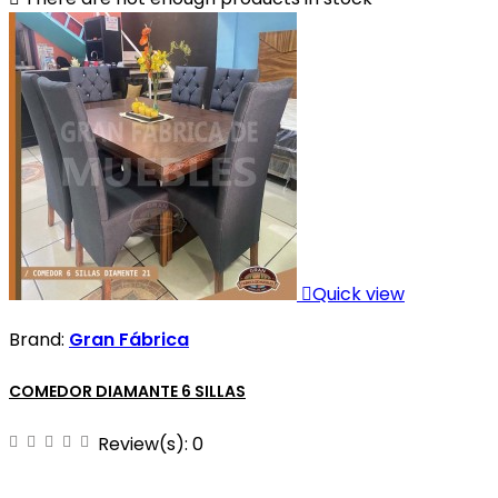

Quick view
Brand:
Gran Fábrica
COMEDOR DIAMANTE 6 SILLAS
Review(s):
0