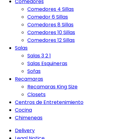
Comedores
Comedores 4 Sillas
Comedor 6 Sillas
Comedores 8 Sillas
Comedores 10 Sillas
Comedores 12 Sillas
Salas
Salas 3 2 1
Salas Esquineras
Sofas
Recamaras
Recamaras King Size
Closets
Centros de Entretenimiento
Cocina
Chimeneas
Delivery
Legal Notice