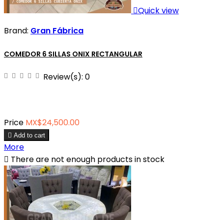

Quick view
Brand:
Gran Fábrica
COMEDOR 6 SILLAS ONIX RECTANGULAR
Review(s):
0
Price
MX$24,500.00

Add to cart
More

There are not enough products in stock