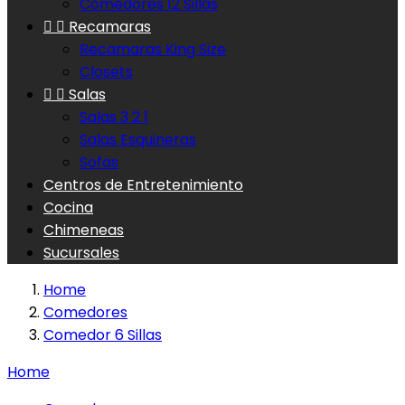
Comedores 12 Sillas


Recamaras
Recamaras King Size
Closets


Salas
Salas 3 2 1
Salas Esquineras
Sofas
Centros de Entretenimiento
Cocina
Chimeneas
Sucursales
Home
Comedores
Comedor 6 Sillas
Home