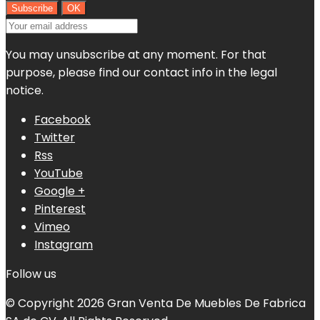
You may unsubscribe at any moment. For that
purpose, please find our contact info in the legal
notice.
Facebook
Twitter
Rss
YouTube
Google +
Pinterest
Vimeo
Instagram
Follow us
© Copyright 2026 Gran Venta De Muebles De Fabrica