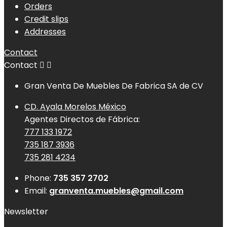
Orders
Credit slips
Addresses
Contact
Contact


Gran Venta De Muebles De Fabrica SA de CV
CD. Ayala Morelos México
Agentes Directos de Fábrica:
777 133 1972
735 187 3936
735 281 4234
Phone:
735 357 2702
Email:
granventa.muebles@gmail.com
Newsletter