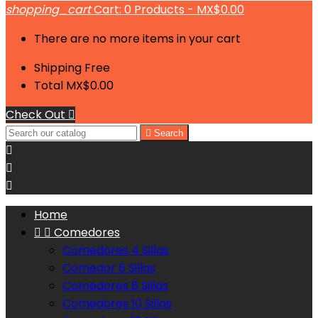
shopping_cart
Cart:
0
Products - MX$0.00
There are no more items in your cart
Shipping
Free
Total
MX$0.00
Check Out


Search



Home


Comedores
Comedores 4 Sillas
Comedor 6 Sillas
Comedores 8 Sillas
Comedores 10 Sillas