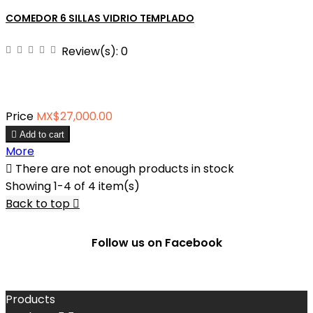
COMEDOR 6 SILLAS VIDRIO TEMPLADO
Review(s):
0
Price
MX$27,000.00

Add to cart
More

There are not enough products in stock
Showing 1-4 of 4 item(s)
Back to top

Follow us on Facebook
Products