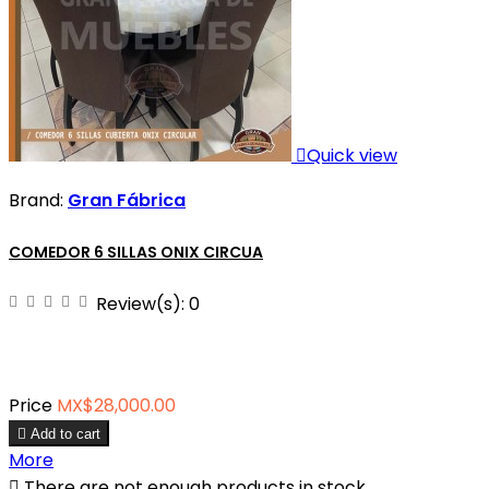

Quick view
Brand:
Gran Fábrica
COMEDOR 6 SILLAS ONIX CIRCUA
Review(s):
0
Price
MX$28,000.00

Add to cart
More

There are not enough products in stock