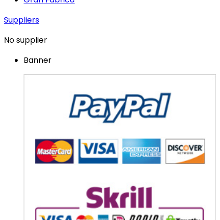
Suppliers
No supplier
Banner