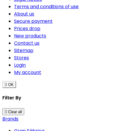
Terms and conditions of use
About us
Secure payment
Prices drop
New products
Contact us
Sitemap
Stores
Login
My account

OK
Filter By

Clear all
Brands
Gran Fábrica