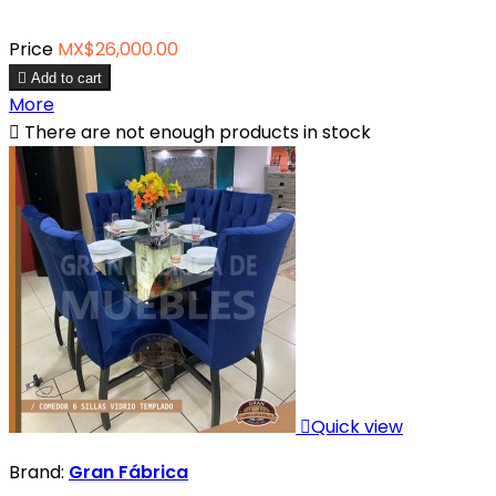
Price
MX$26,000.00

Add to cart
More

There are not enough products in stock

Quick view
Brand:
Gran Fábrica