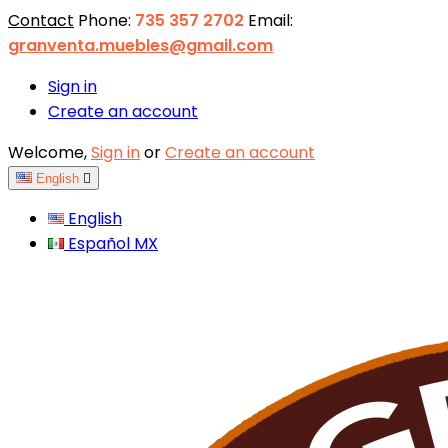
Contact
Phone:
735 357 2702
Email:
granventa.muebles@gmail.com
Sign in
Create an account
Welcome,
Sign in
or
Create an account
English

English
Español MX