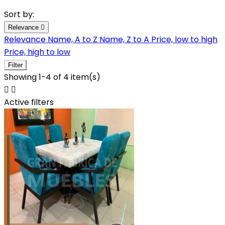
Sort by:
Relevance

Relevance
Name, A to Z
Name, Z to A
Price, low to high
Price, high to low
Filter
Showing 1-4 of 4 item(s)


Active filters