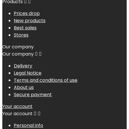
Products


Prices drop
New products
Best sales
Stores
Our company
Our company


Delivery
Legal Notice
Terms and conditions of use
About us
Secure payment
Your account
Your account


Personal info